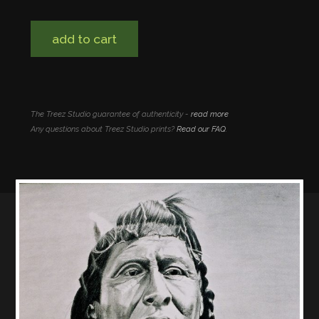
add to cart
The Treez Studio guarantee of authenticity -
read more
Any questions about Treez Studio prints?
Read our FAQ
.