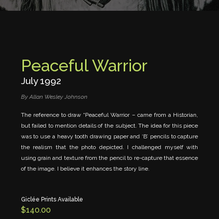
Peaceful Warrior
July 1992
By Allan Wesley Johnson
The reference to draw “Peaceful Warrior – came from a Historian,
but failed to mention details of the subject. The idea for this piece
was to use a heavy tooth drawing paper and ‘B’ pencils to capture
the realism that the photo depicted. I challenged myself with
using grain and texture from the pencil to re-capture that essence
of the image. I believe it enhances the story line.
Peaceful
Warrior
quantity
Giclée Prints Available
$
140.00