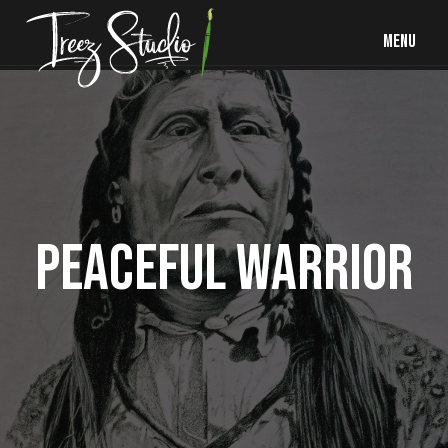
MENU
PEACEFUL WARRIOR