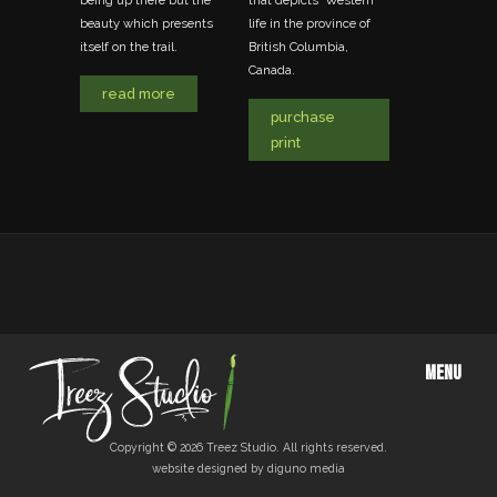
being up there but the
that depicts 'Western'
rtist
photo.
beauty which presents
life in the province of
ollows
itself on the trail.
British Columbia,
, realism
read mo
Canada.
d.
read more
purchase
e
print
MENU
Copyright © 2026 Treez Studio. All rights reserved.
website designed by diguno media