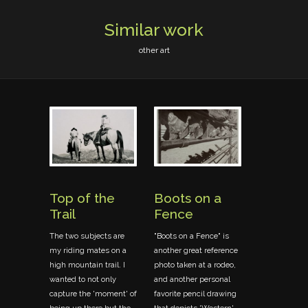
Similar work
other art
Top of the
Boots on a
Sargant
Trail
Fence
Wilson 
Horse
The two subjects are
"Boots on a Fence" is
my riding mates on a
another great reference
ook
Photographin
high mountain trail. I
photo taken at a rodeo,
he
in Kamloops i
wanted to not only
and another personal
indow)
summer of '9
capture the 'moment' of
favorite pencil drawing
ion of
the opportunit