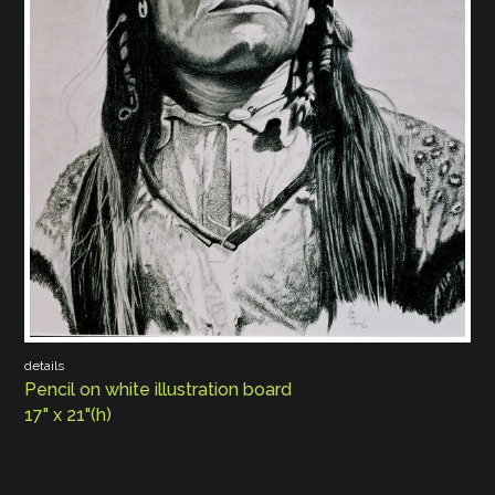
details
Pencil on white illustration board
17" x 21"(h)