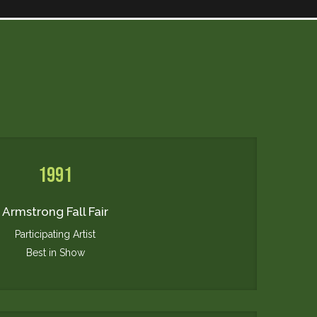
1991
Armstrong Fall Fair
Participating Artist
Best in Show