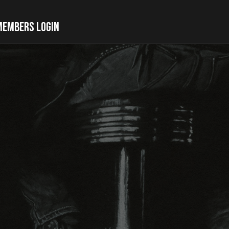
MEMBERS LOGIN