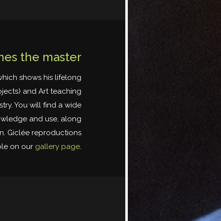
es the master
which shows his lifelong
ojects) and Art teaching
ry. You will find a wide
nowledge and use, along
on. Giclée reproductions
ble on our
gallery page
.