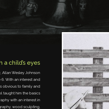
 a child’s eyes
2, Allan Wesley Johnson
 6. With an interest and
s obvious to family and
ol taught him the basics
aphy with an interest in
ography, wood sculpting,