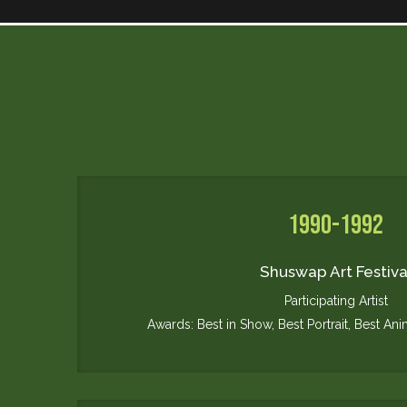
1990-1992
Shuswap Art Festiva
Participating Artist
Awards: Best in Show, Best Portrait, Best Ani