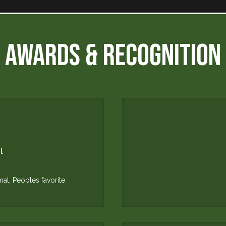
AWARDS & RECOGNITION
l
mal, Peoples favorite