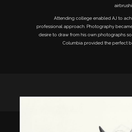
airbrush
Attending college enabled AJ to achi
professional approach. Photography became h
desire to draw from his own photographs soon
Columbia provided the perfect b