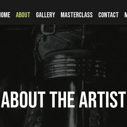
HOME
ABOUT
GALLERY
MASTERCLASS
CONTACT
ABOUT THE ARTIST