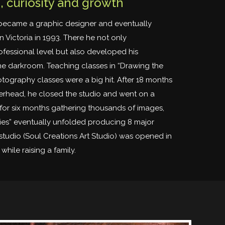
 curiosity and growth
became a graphic designer and eventually
in Victoria in 1993. There he not only
essional level but also developed his
e darkroom. Teaching classes in “Drawing the
tography classes were a big hit. After 18 months
rhead, he closed the studio and went on a
for six months gathering thousands of images,
ies” eventually unfolded producing 8 major
studio (Soul Creations Art Studio) was opened in
while raising a family.