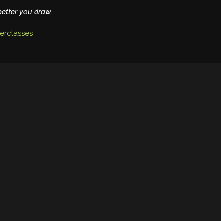
better you draw.
erclasses