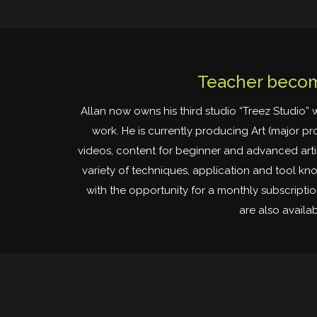
Teacher becom
Allan now owns his third studio “Treez Studio” 
work. He is currently producing Art (major pr
videos, content for beginner and advanced artist
variety of techniques, application and tool k
with the opportunity for a monthly subscripti
are also availa