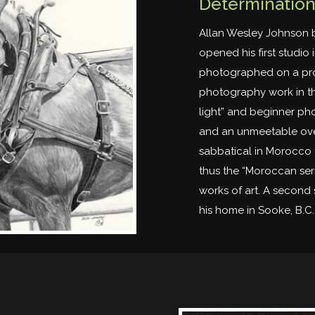
Determination,
Allan Wesley Johnson 
opened his first studio 
photographed on a prof
photography work in th
light” and beginner pho
and an unmeetable ove
sabbatical in Morocco 
thus the “Moroccan ser
works of art. A second 
his home in Sooke, B.C. 