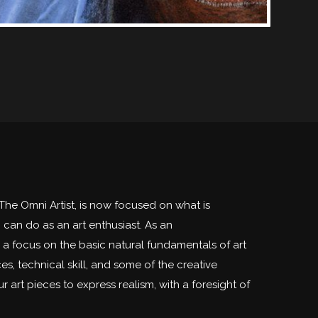
The Omni Artist, is now focused on what is
can do as an art enthusiast. As an
h a focus on the basic natural fundamentals of art
es, technical skill, and some of the creative
r art pieces to express realism, with a foresight of