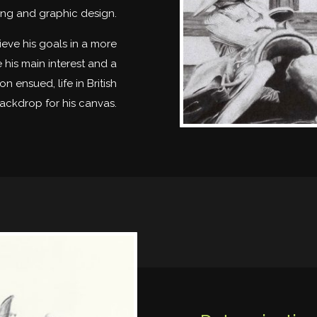
ing and graphic design.
eve his goals in a more
is main interest and a
 ensued, life in British
ackdrop for his canvas.