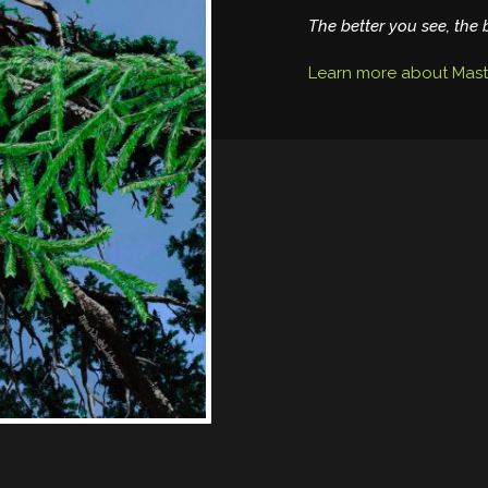
The better you see, the 
Learn more about Mast