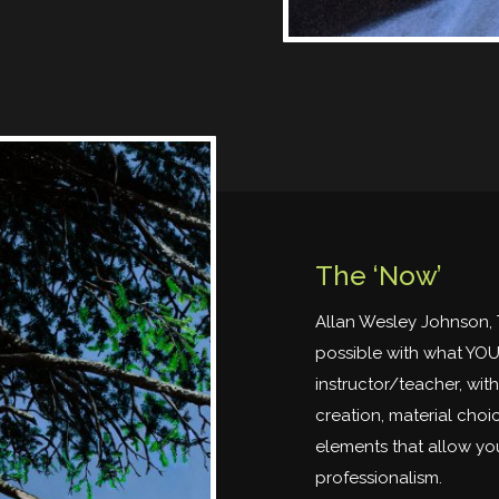
The ‘Now’
Allan Wesley Johnson, 
possible with what YOU 
instructor/teacher, wit
creation, material choic
elements that allow you
professionalism.