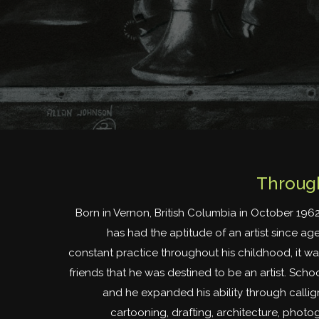
Through
Born in Vernon, British Columbia in October 196
has had the aptitude of an artist since age
constant practice throughout his childhood, it wa
friends that he was destined to be an artist. Scho
and he expanded his ability through calligr
cartooning, drafting, architecture, phot