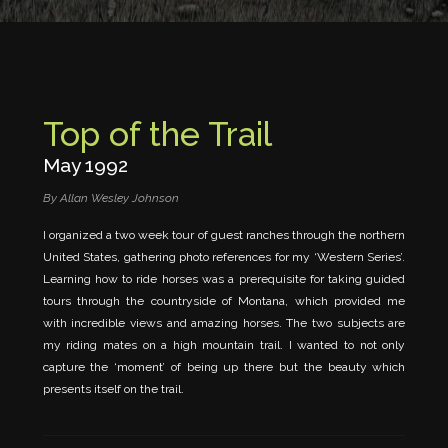
Top of the Trail
May 1992
By Allan Wesley Johnson
I organized a two week tour of guest ranches through the northern
United States, gathering photo references for my ‘Western Series’.
Learning how to ride horses was a prerequisite for taking guided
tours through the countryside of Montana, which provided me
with incredible views and amazing horses. The two subjects are
my riding mates on a high mountain trail. I wanted to not only
capture the ‘moment’ of being up there but the beauty which
presents itself on the trail.