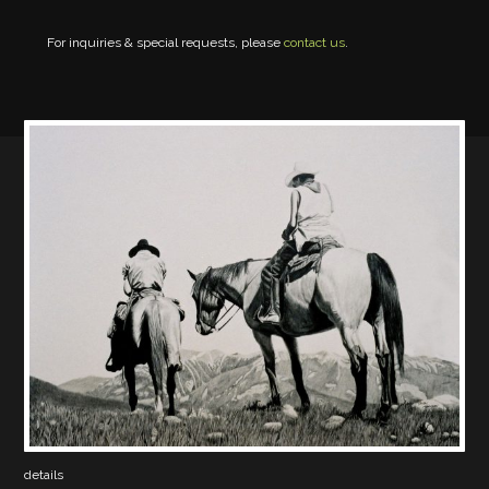
For inquiries & special requests, please
contact us
.
details