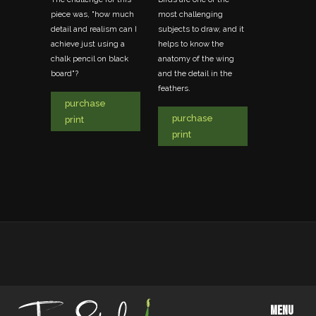
the
piece was, "how much
most challenging
another great
t matters
detail and realism can I
subjects to draw, and it
photo taken a
achieve just using a
helps to know the
and another 
chalk pencil on black
anatomy of the wing
favorite penc
board"?
and the detail in the
that depicts 
feathers.
life in the pr
purchase
British Colum
purchase
Canada.
print
print
purchas
print
MENU