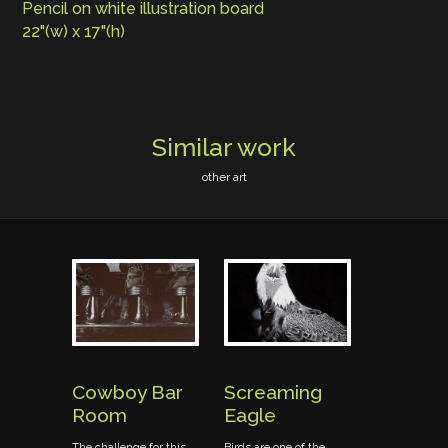
Pencil on white illustration board
22"(w) x 17"(h)
Similar work
other art
ork
Cowboy Bar
Screaming
Boots o
Room
Eagle
Fence
learning
in drawing
The challenge for this
Birds are one of the
"Boots on a F