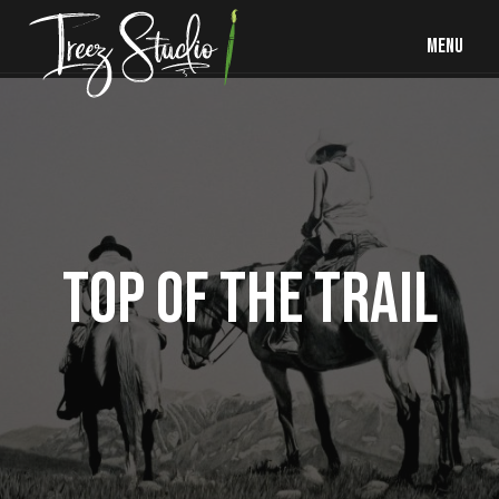
MENU
TOP OF THE TRAIL