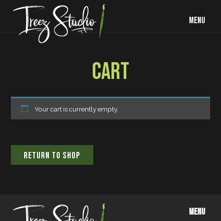
MENU
CART
Your cart is currently empty.
RETURN TO SHOP
MENU