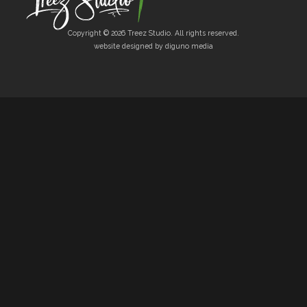
Copyright © 2026 Treez Studio. All rights reserved.
website designed by diguno media